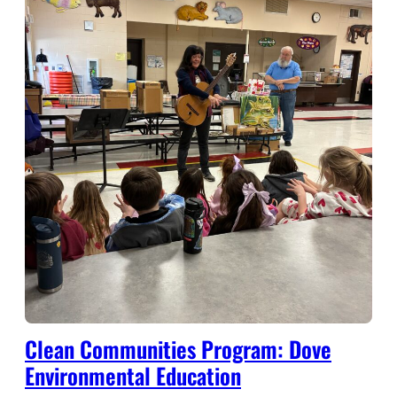
Clean Communities Program: Dove
Environmental Education