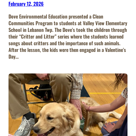
February 12, 2026
Dove Environmental Education presented a Clean
Communities Program to students at Valley View Elementary
School in Lebanon Twp. The Dove’s took the children through
their “Critter and Litter” series where the students learned
songs about critters and the importance of such animals.
After the lesson, the kids were then engaged in a Valentine’s
Day…