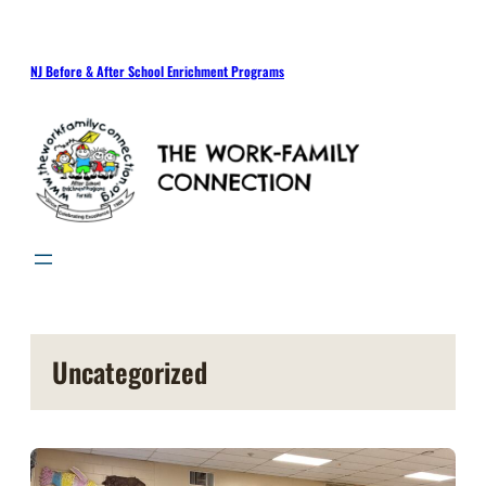
Skip
to
content
NJ Before & After School Enrichment Programs
Uncategorized