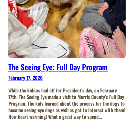
The Seeing Eye: Full Day Program
February 17, 2026
While the kiddos had off for President’s day, on February
17th, The Seeing Eye made a visit to Morris County’s Full Day
Program. The kids learned about the process for the dogs to
become seeing eye dogs as well as got to interact with them!
How heart warming! What a great way to spend…