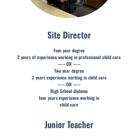
Site Director
Four year degree
2 years of experience working in professional child care
—– OR —–
Two year degree
3 years experience working in child care
—– OR —–
High School diploma
four years experience working in
child care
Junior Teacher