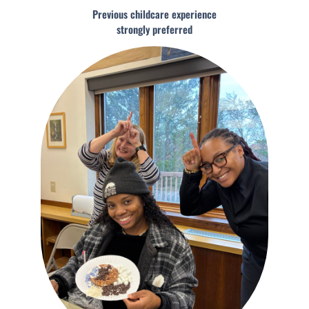
Previous childcare experience
strongly preferred