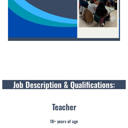
Job Description & Qualifications:
Teacher
18+ years of age