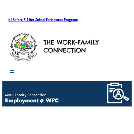
NJ Before & After School Enrichment Programs