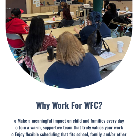
Why Work For WFC?
o Make a meaningful impact on child and families every day
o Join a warm, supportive team that truly values your work
o Enjoy flexible scheduling that fits school, family, and/or other