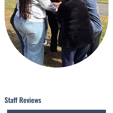
Staff Reviews