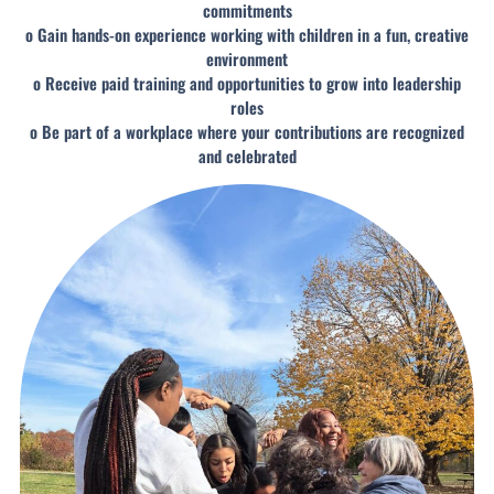
commitments
o Gain hands-on experience working with children in a fun, creative
environment
o Receive paid training and opportunities to grow into leadership
roles
o Be part of a workplace where your contributions are recognized
and celebrated