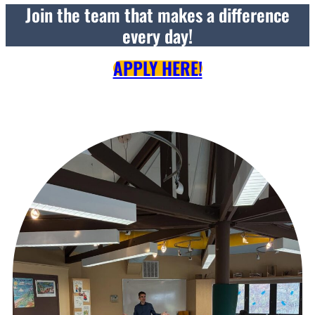
Join the team that makes a difference
every day!
APPLY HERE!