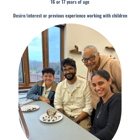
16 or 17 years of age
Desire/interest or previous experience working with children