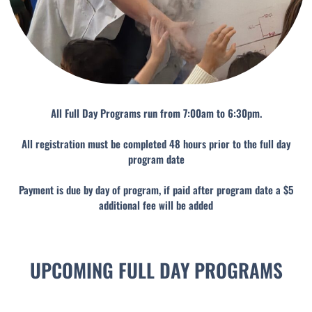
All Full Day Programs run from 7:00am to 6:30pm.
All registration must be completed 48 hours prior to the full day
program date
Payment is due by day of program, if paid after program date a $5
additional fee will be added
UPCOMING FULL DAY PROGRAMS