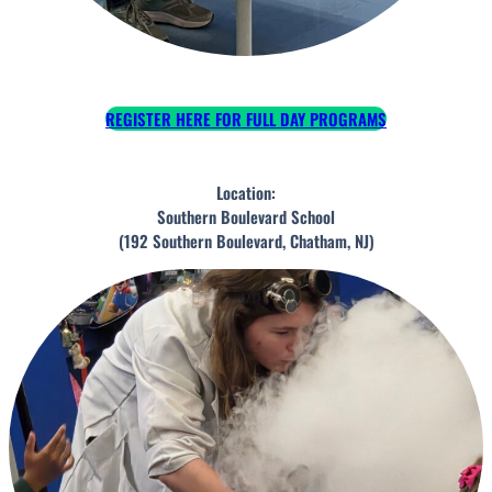
REGISTER HERE FOR FULL DAY PROGRAMS
Location:
Southern Boulevard School
(192 Southern Boulevard, Chatham, NJ)