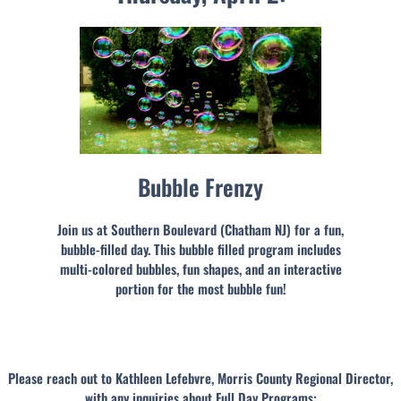
Bubble Frenzy
Join us at Southern Boulevard (Chatham NJ) for a fun,
bubble-filled day. This bubble filled program includes
multi-colored bubbles, fun shapes, and an interactive
portion for the most bubble fun!
Please reach out to Kathleen Lefebvre, Morris County Regional Director,
with any inquiries about Full Day Programs: