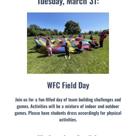
Tuesday, March 31:
WFC Field Day
Join us for a fun-filled day of team building challenges and
games. Activities will be a mixture of indoor and outdoor
games. Please have students dress accordingly for physical
activities.