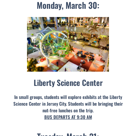
Monday, March 30:
Liberty Science Center
In small groups, students will explore exhibits at the Liberty
Science Center in Jersey City. Students will be bringing their
nut-free lunches on the trip.
BUS DEPARTS AT 9:30 AM