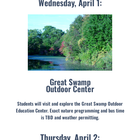
Wednesday, April 1:
Great Swamp
Outdoor Center
Students will visit and explore the Great Swamp Outdoor
Education Center. Exact nature programming and bus time
is TBD and weather permitting.
Thursday, April 2: