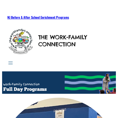
NJ Before & After School Enrichment Programs