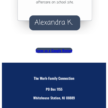
Leave us a Google Review
The Work-Family Connection
PO Box 1155
Whitehouse Station, NJ 08889