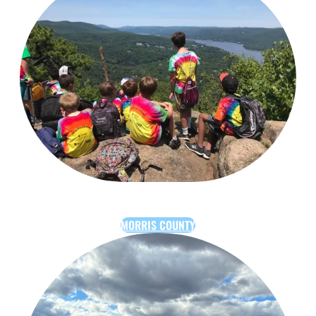
MORRIS COUNTY