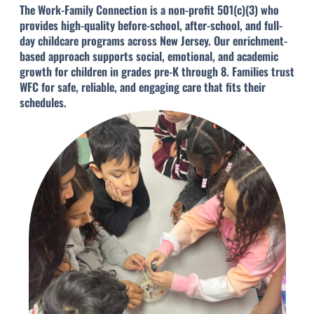
The Work-Family Connection is a non-profit 501(c)(3) who
provides high-quality before-school, after-school, and full-
day childcare programs across New Jersey. Our enrichment-
based approach supports social, emotional, and academic
growth for children in grades pre-K through 8. Families trust
WFC for safe, reliable, and engaging care that fits their
schedules.