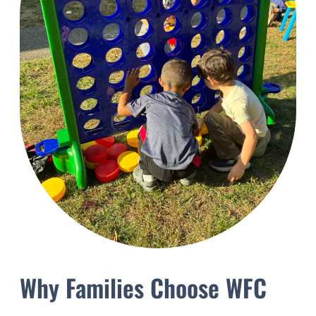
Why Families Choose WFC