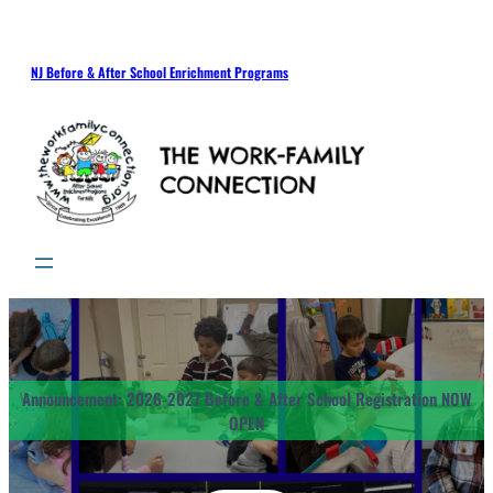
Skip
to
content
NJ Before & After School Enrichment Programs
Announcement: 2026-2027 Before & After School Registration NOW
OPEN