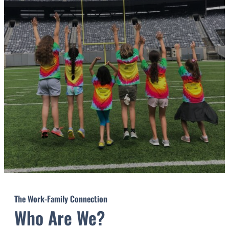
The Work-Family Connection
Who Are We?