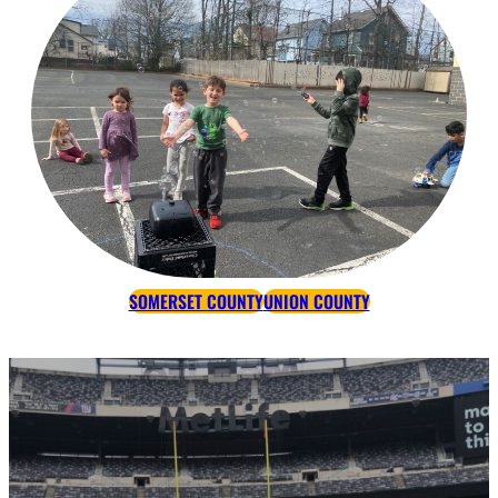
SOMERSET COUNTY
UNION COUNTY