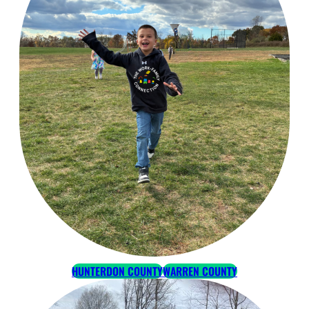
HUNTERDON COUNTY
WARREN COUNTY