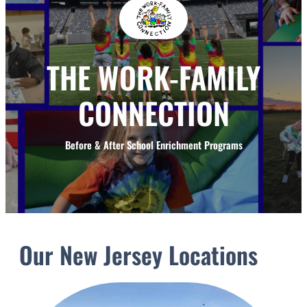
THE WORK-FAMILY
CONNECTION
Before & After School Enrichment Programs
Our New Jersey Locations