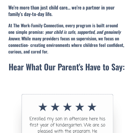
We’re more than just child care… we’re a partner in your
family’s day-to-day life.
At The Work-Family Connection, every program is built around
one simple promise:
your child is safe, supported, and genuinely
known.
While many providers focus on supervision, we focus on
connection- creating environments where children feel confident,
curious, and cared for.
Hear What Our Parent’s Have to Say: