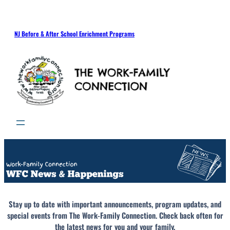
NJ Before & After School Enrichment Programs
Stay up to date with important announcements, program updates, and
special events from The Work-Family Connection. Check back often for
the latest news for you and your family.