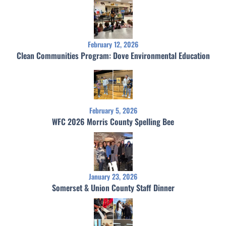
February 12, 2026
Clean Communities Program: Dove Environmental Education
February 5, 2026
WFC 2026 Morris County Spelling Bee
January 23, 2026
Somerset & Union County Staff Dinner