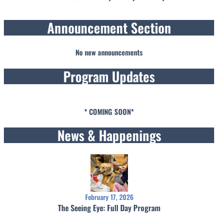
Announcement Section
No new announcements
Program Updates
* COMING SOON*
News & Happenings
February 17, 2026
The Seeing Eye: Full Day Program