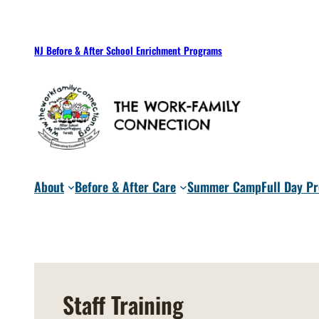
Skip
to
NJ Before & After School Enrichment Programs
content
About
Before & After Care
Summer Camp
Full Day P
Staff Training