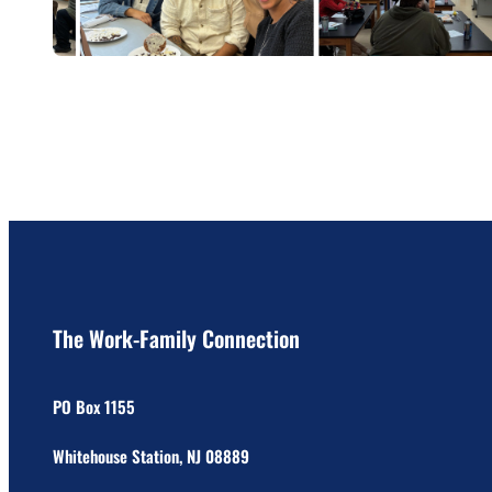
The Work-Family Connection
PO Box 1155
Whitehouse Station, NJ 08889