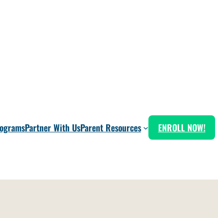
rograms
Partner With Us
Parent Resources
ENROLL NOW!