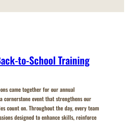
Back-to-School Training
ions came together for our annual
a cornerstone event that strengthens our
ies count on. Throughout the day, every team
ions designed to enhance skills, reinforce