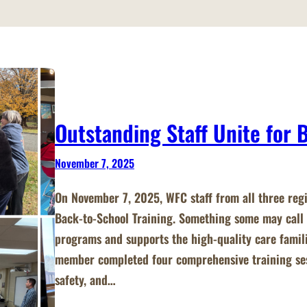
Outstanding Staff Unite for 
November 7, 2025
On November 7, 2025, WFC staff from all three reg
Back‑to‑School Training. Something some may call 
programs and supports the high‑quality care famil
member completed four comprehensive training sess
safety, and…