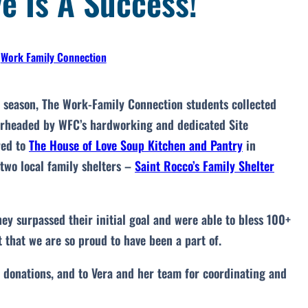
e Is A Success!
•
Work Family Connection
y season, The Work-Family Connection students collected
earheaded by WFC’s hardworking and dedicated Site
red to
The House of Love Soup Kitchen and Pantry
in
 two local family shelters –
Saint Rocco’s Family Shelter
ey surpassed their initial goal and were able to bless 100+
 that we are so proud to have been a part of.
r donations, and to Vera and her team for coordinating and