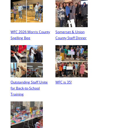
WFC 2026 Morris County
Somerset & Union
Spelling Bee
County Staff Dinner
Outstanding Staff Unite
WFC is 35!
for Back-to-School
Training