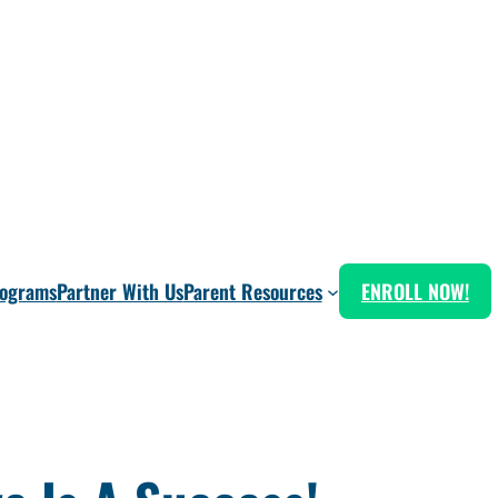
rograms
Partner With Us
Parent Resources
ENROLL NOW!