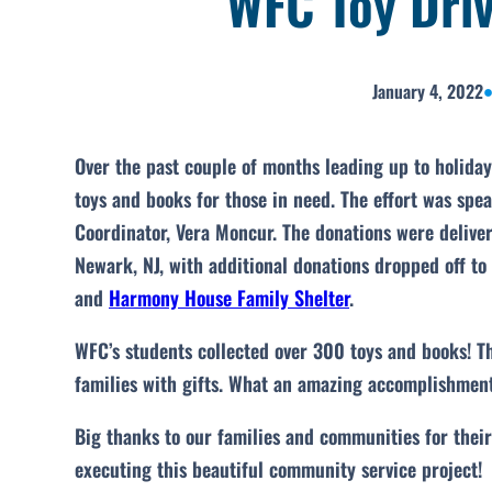
WFC Toy Driv
January 4, 2022
Over the past couple of months leading up to holida
toys and books for those in need. The effort was sp
Coordinator, Vera Moncur. The donations were delive
Newark, NJ, with additional donations dropped off to
and
Harmony House Family Shelter
.
WFC’s students collected over 300 toys and books! Th
families with gifts. What an amazing accomplishment
Big thanks to our families and communities for thei
executing this beautiful community service project!