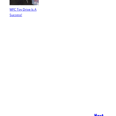
WFC Toy Drive Is A
Success!
Next