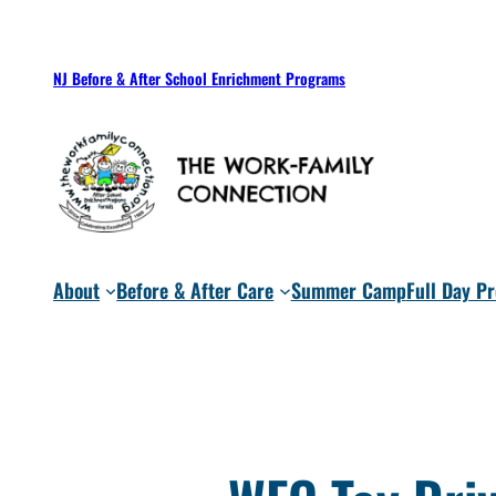
Skip
to
NJ Before & After School Enrichment Programs
content
About
Before & After Care
Summer Camp
Full Day P