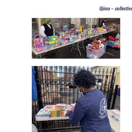
Ujima – collectiv