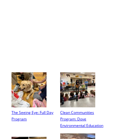
The Seeing Eye: Full Day
Clean Communities
Program
Program: Dove
Environmental Education