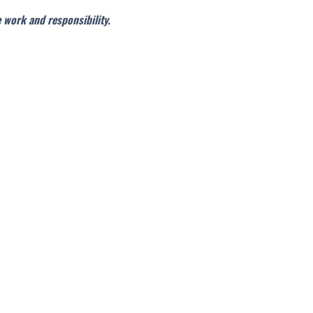
e work and responsibility.