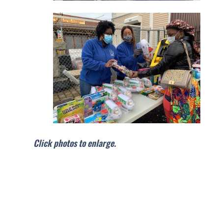
Click photos to enlarge.